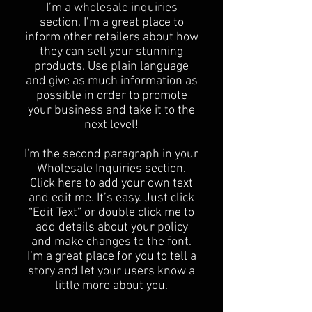
I’m a wholesale inquiries
section. I’m a great place to
inform other retailers about how
they can sell your stunning
products. Use plain language
and give as much information as
possible in order to promote
your business and take it to the
next level!​
I'm the second paragraph in your
Wholesale Inquiries section.
Click here to add your own text
and edit me. It’s easy. Just click
“Edit Text” or double click me to
add details about your policy
and make changes to the font.
I’m a great place for you to tell a
story and let your users know a
little more about you.