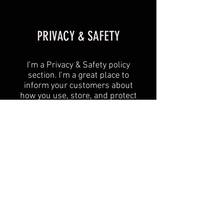
PRIVACY & SAFETY
I’m a Privacy & Safety policy
section. I’m a great place to
inform your customers about
how you use, store, and protect
their personal information. Add
details such as how you use
third-party banking to verify
payment, the way you collect
data or when will you contact
users after their purchase was
completed successfully.
Your user’s privacy is of the
highest importance to your
business, so take the time to