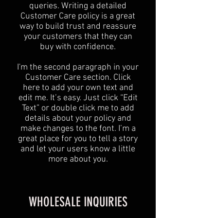
queries. Writing a detailed
Customer Care policy is a great
way to build trust and reassure
your customers that they can
buy with confidence.
I'm the second paragraph in your
Customer Care section. Click
here to add your own text and
edit me. It’s easy. Just click “Edit
Text” or double click me to add
details about your policy and
make changes to the font. I’m a
great place for you to tell a story
and let your users know a little
more about you.
WHOLESALE INQUIRIES