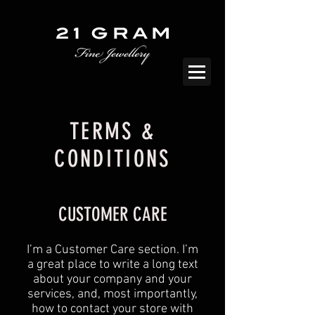
TERMS &
CONDITIONS
CUSTOMER CARE
I’m a Customer Care section. I’m
a great place to write a long text
about your company and your
services, and, most importantly,
how to contact your store with